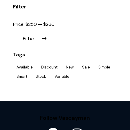
Filter
Price:
$250
—
$260
Filter
Tags
Available
Discount
New
Sale
Simple
Smart
Stock
Variable
Follow Vascayman