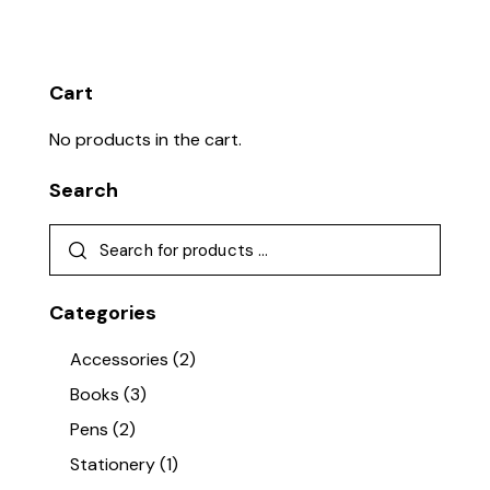
Cart
No products in the cart.
Search
Categories
Accessories
(2)
Books
(3)
Pens
(2)
Stationery
(1)