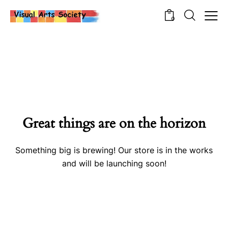
0
Great things are on the horizon
Something big is brewing! Our store is in the works
and will be launching soon!