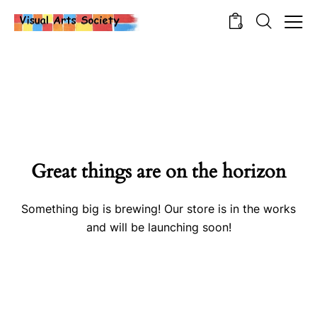
0
Great things are on the horizon
Something big is brewing! Our store is in the works
and will be launching soon!