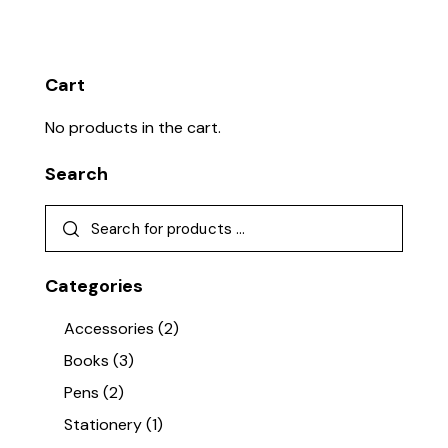
Cart
No products in the cart.
Search
Categories
Accessories
(2)
Books
(3)
Pens
(2)
Stationery
(1)