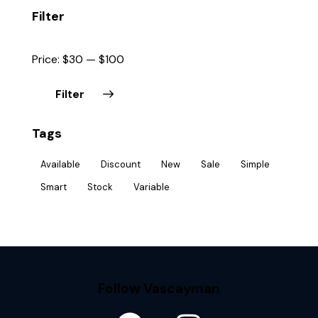
Filter
Price:
$30
—
$100
Filter
Tags
Available
Discount
New
Sale
Simple
Smart
Stock
Variable
Follow Vascayman