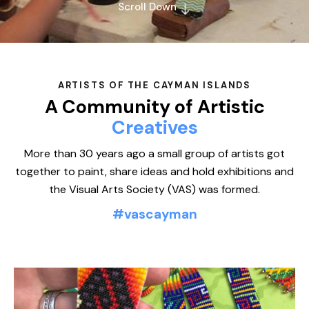
Scroll Down
ARTISTS OF THE CAYMAN ISLANDS
A Community of Artistic
Mi
More than 30 years ago a small group of artists got
together to paint, share ideas and hold exhibitions and
the Visual Arts Society (VAS) was formed.
#vascayman