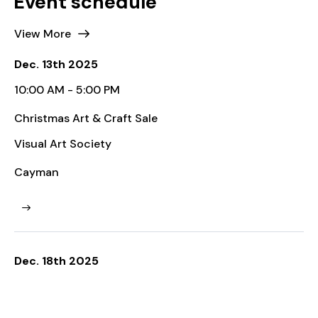
View More
Dec. 13th 2025
10:00 AM - 5:00 PM
Christmas Art & Craft Sale
Visual Art Society
Cayman
Dec. 18th 2025