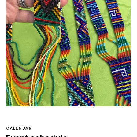
CALENDAR
Event schedule