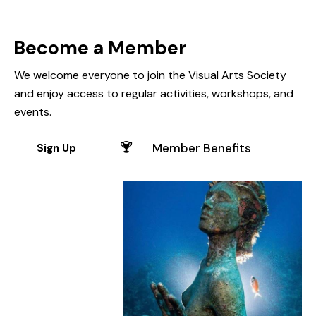
Become a Member
We welcome everyone to join the Visual Arts Society
and enjoy access to regular activities, workshops, and
events.
Member Benefits
Sign Up