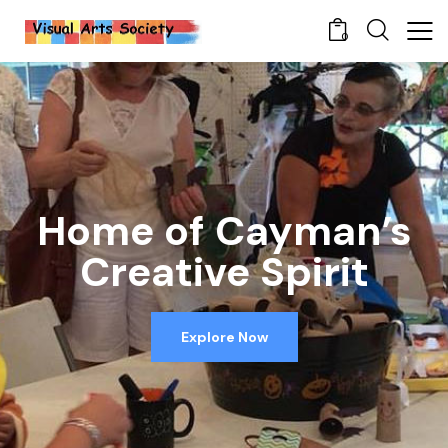
0
Home of Cayman’s
Creative Spirit
Explore Now