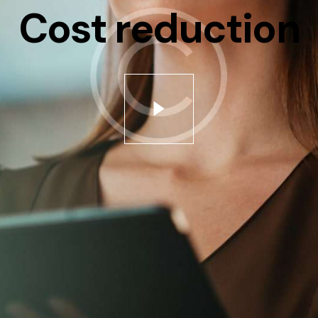
Cost reduction