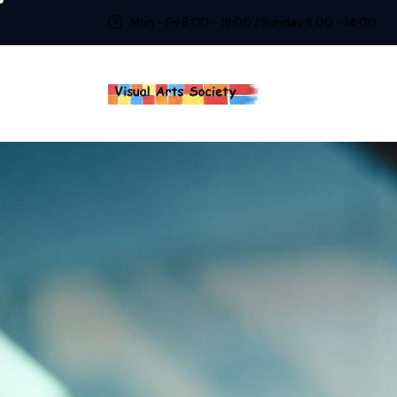
Mon - Fri 8:00 - 18:00 / Sunday 8:00 - 14:00