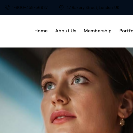
1-800-458-56987
47 Bakery Street, London, UK
Home
About Us
Membership
Portfo