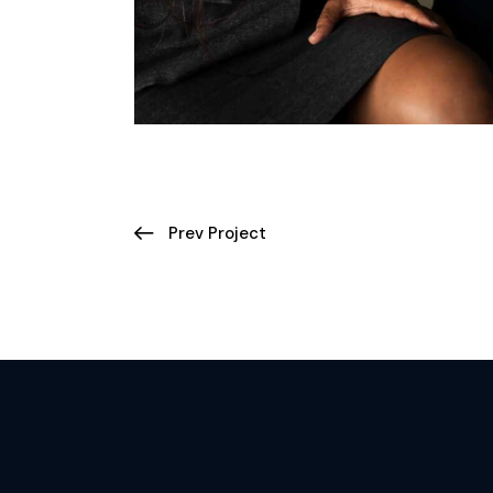
Prev Project