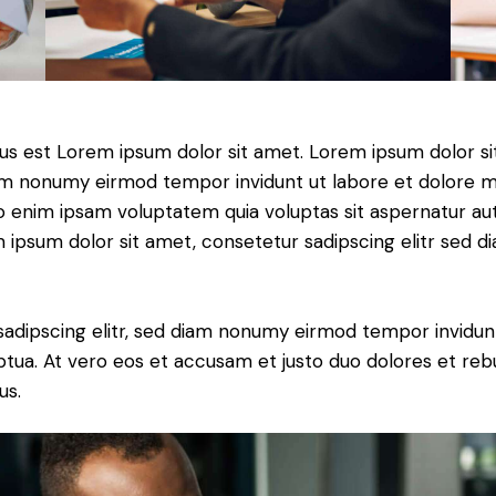
tus est Lorem ipsum dolor sit amet. Lorem ipsum dolor si
iam nonumy eirmod tempor invidunt ut labore et dolore 
o enim ipsam voluptatem quia voluptas sit aspernatur aut
em ipsum dolor sit amet, consetetur sadipscing elitr sed d
sadipscing elitr, sed diam nonumy eirmod tempor invidun
ptua. At vero eos et accusam et justo duo dolores et re
us.