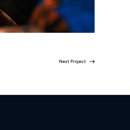
Next Project