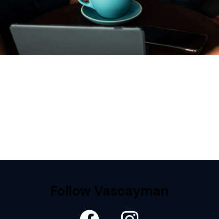
Follow Vascayman