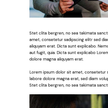
Stet clita bergren, no sea takimata sanc
amet, consetetur sadipscing elitr sed d
aliquyam erat. Dicta sunt explicabo. Nem
aut fugit, quia. Dicta sunt explicabo Lor
dolore magna aliquyam erat.
Lorem ipsum dolor sit amet, consetetur 
labore dolore magna erat, sed diam volu
Stet clita bergren, no sea takimata sanct