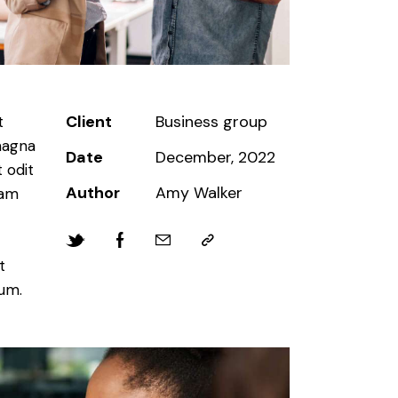
Client
Business group
t
magna
Date
December, 2022
 odit
Author
Amy Walker
iam
t
bum.