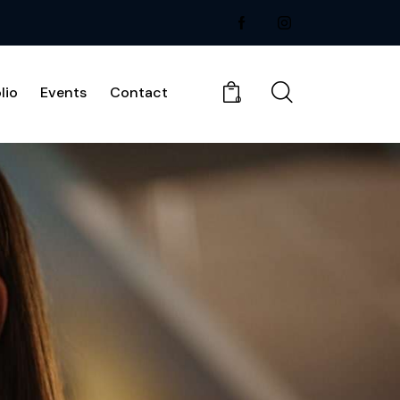
lio
Events
Contact
0