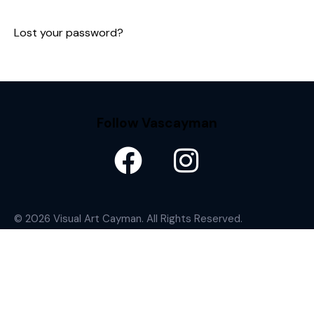
Lost your password?
Follow Vascayman
© 2026 Visual Art Cayman. All Rights Reserved.