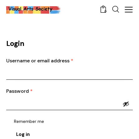
0
Login
Username or email address
*
Password
*
Remember me
Log in