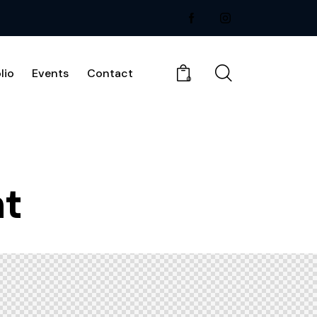
lio
Events
Contact
0
ht