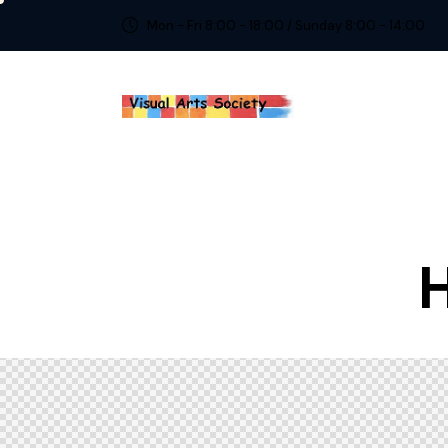
Mon - Fri 8:00 - 18:00 / Sunday 8:00 - 14:00
H