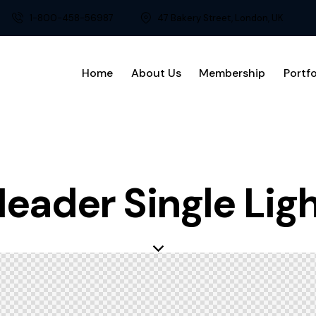
1-800-458-56987
47 Bakery Street, London, UK
Home
About Us
Membership
Portfo
eader Single Lig